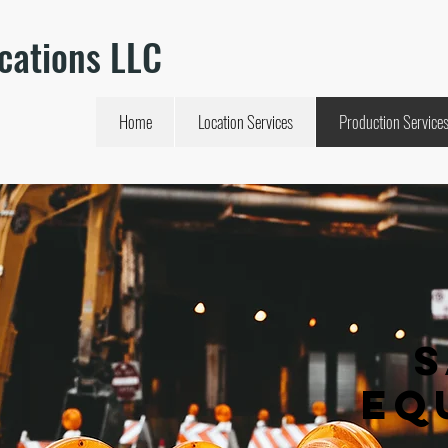
cations LLC
Home
Location Services
Production Service
Eq