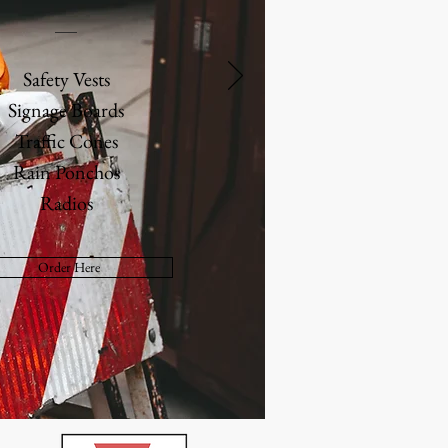
Safety Vests
Signage Boards
Traffic Cones
Rain Ponchos
Radios
Order Here