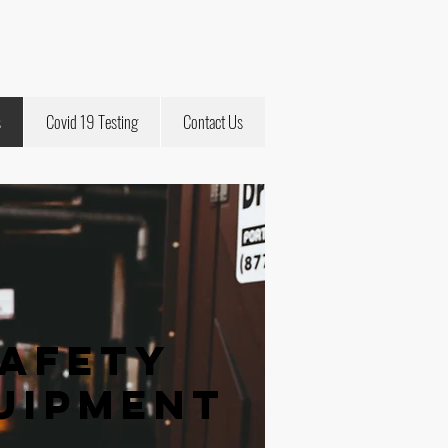
s
Covid 19 Testing
Contact Us
Safety
uipment