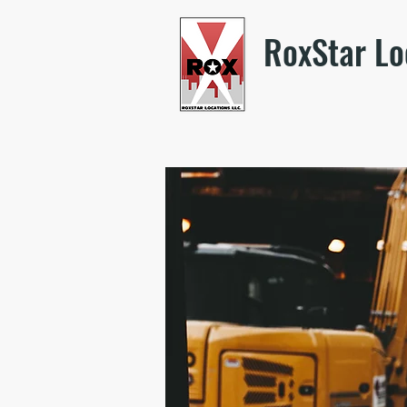
RoxStar Lo